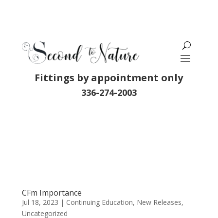
Fittings by appointment only
336-274-2003
CFm Importance
Jul 18, 2023
|
Continuing Education
,
New Releases
,
Uncategorized