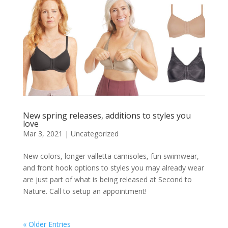
New spring releases, additions to styles you
love
Mar 3, 2021
|
Uncategorized
New colors, longer valletta camisoles, fun swimwear,
and front hook options to styles you may already wear
are just part of what is being released at Second to
Nature. Call to setup an appointment!
« Older Entries