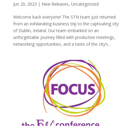
Jun 20, 2023
|
New Releases
,
Uncategorized
Welcome back everyone! The STN team just returned
from an exhilarating business trip to the captivating city
of Dublin, Ireland. Our team embarked on an
unforgettable journey filled with productive meetings,
networking opportunities, and a taste of the city’s...