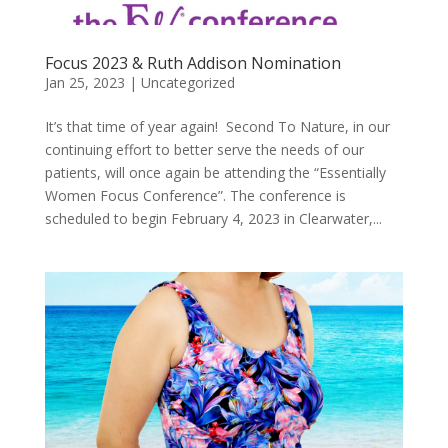
Focus 2023 & Ruth Addison Nomination
Jan 25, 2023
|
Uncategorized
It’s that time of year again! Second To Nature, in our
continuing effort to better serve the needs of our
patients, will once again be attending the “Essentially
Women Focus Conference”. The conference is
scheduled to begin February 4, 2023 in Clearwater,...