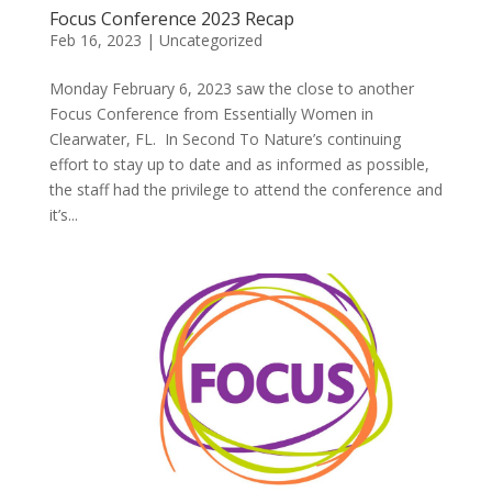
Focus Conference 2023 Recap
Feb 16, 2023
|
Uncategorized
Monday February 6, 2023 saw the close to another
Focus Conference from Essentially Women in
Clearwater, FL. In Second To Nature’s continuing
effort to stay up to date and as informed as possible,
the staff had the privilege to attend the conference and
it’s...