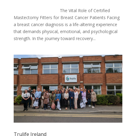
The Vital Role of Certified
Mastectomy Fitters for Breast Cancer Patients Facing
a breast cancer diagnosis is a life-altering experience
that demands physical, emotional, and psychological
strength. In the journey toward recovery...
Trulife Ireland