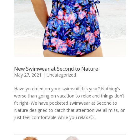
New Swimwear at Second to Nature
May 27, 2021
|
Uncategorized
Have you tried on your swimsuit this year? Nothing’s
worse than going on vacation to relax and things don’t
fit right. We have pocketed swimwear at Second to
Nature designed to catch that attention we all miss, or
just feel comfortable while you relax 🙂...