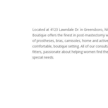
Located at 4123 Lawndale Dr. in Greensboro, N
Boutique offers the finest in post-mastectomy w
of prostheses, bras, camisoles, home and active
comfortable, boutique setting. All of our consult
fitters, passionate about helping women find the 
special needs.