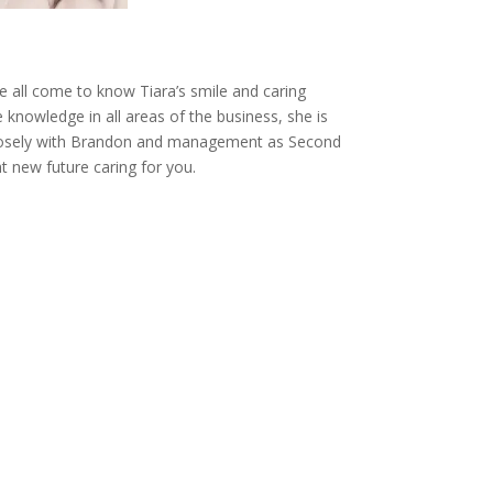
e all come to know Tiara’s smile and caring
e knowledge in all areas of the business, she is
closely with Brandon and management as Second
 new future caring for you.