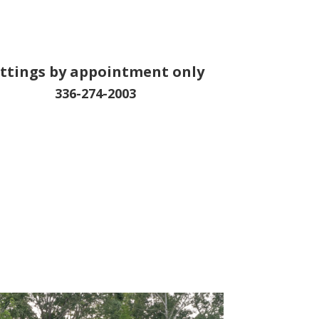
ittings by appointment only
336-274-2003