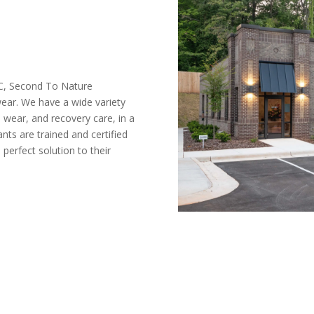
C, Second To Nature
ear. We have a wide variety
 wear, and recovery care, in a
ants are trained and certified
perfect solution to their