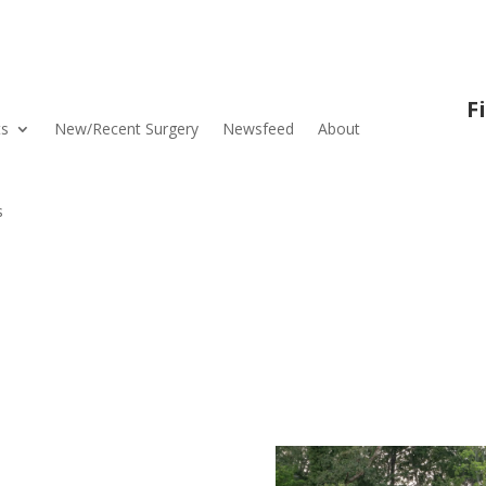
F
ts
New/Recent Surgery
Newsfeed
About
s