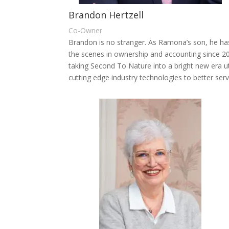
Brandon Hertzell
Co-Owner
Brandon is no stranger. As Ramona’s son, he ha
the scenes in ownership and accounting since 2
taking Second To Nature into a bright new era ut
cutting edge industry technologies to better ser