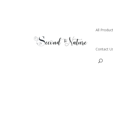
All Produc
Contact U