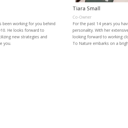
Tiara Small
Co-Owner
s been working for you behind
For the past 14 years you hav
010.
He looks forward to
personality. With her extensiv
ilizing new strategies and
looking forward to working 
ve you.
To Nature embarks on a bright