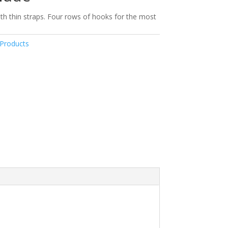
th thin straps. Four rows of hooks for the most
Products