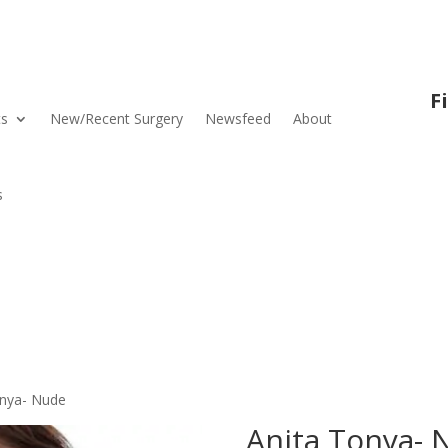
F
ts
New/Recent Surgery
Newsfeed
About
s
onya- Nude
Anita Tonya- 