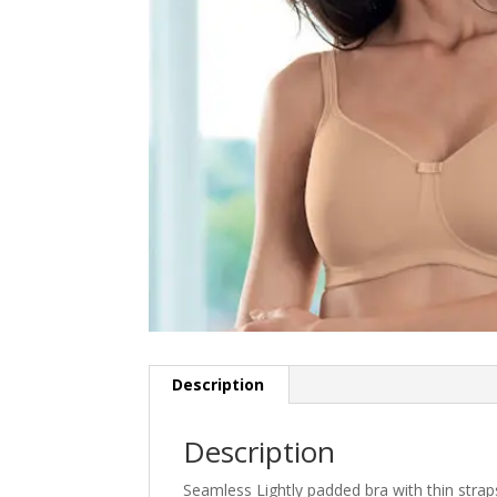
Description
Description
Seamless Lightly padded bra with thin strap