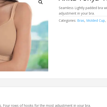
Seamless Lightly padded bra wi
adjustment in your bra.
Categories:
Bras
,
Molded Cup
,
s. Four rows of hooks for the most adjustment in your bra.