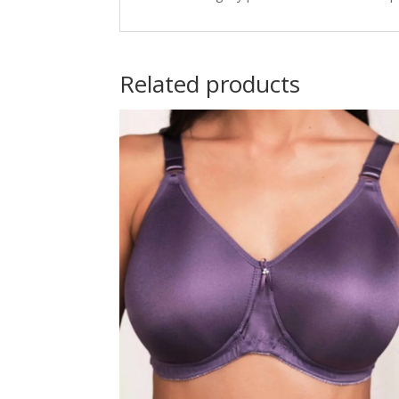
Related products