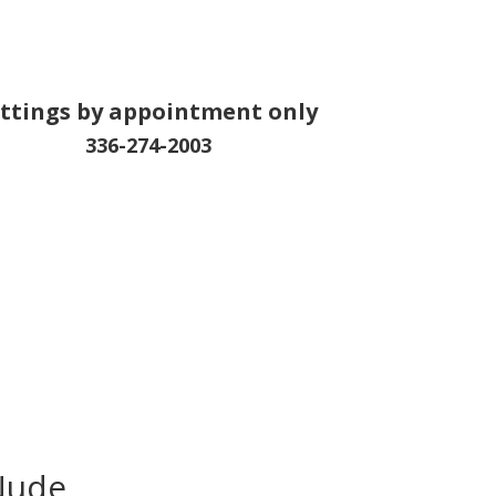
ittings by appointment only
336-274-2003
Nude