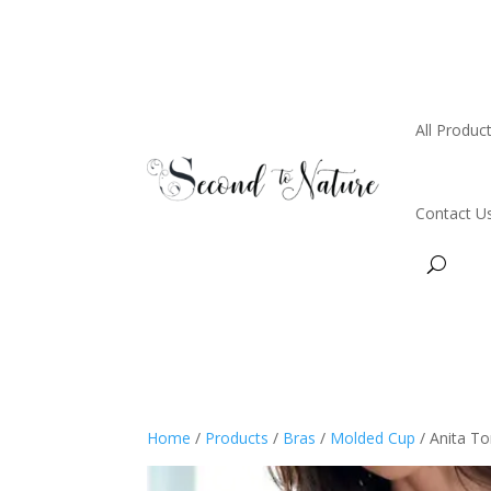
All Produc
Contact U
Home
/
Products
/
Bras
/
Molded Cup
/ Anita T